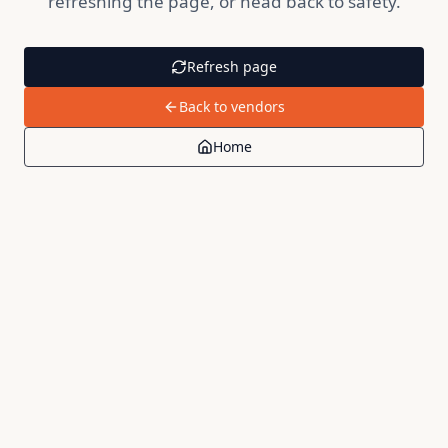
refreshing the page, or head back to safety.
Refresh page
Back to vendors
Home