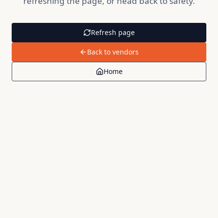
refreshing the page, or head back to safety.
Refresh page
Back to vendors
Home