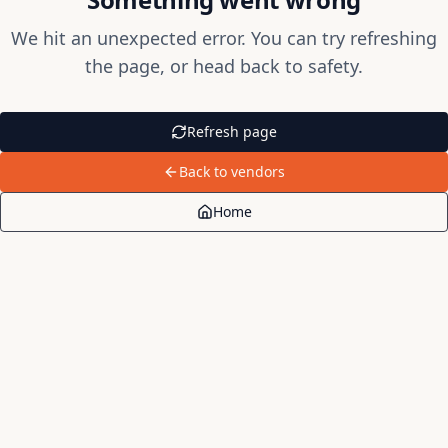
We hit an unexpected error. You can try refreshing
the page, or head back to safety.
Refresh page
Back to vendors
Home