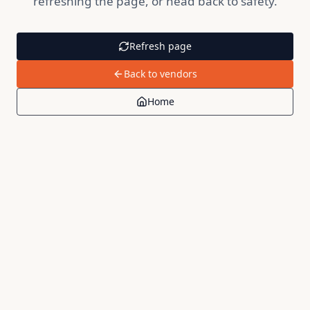
refreshing the page, or head back to safety.
Refresh page
Back to vendors
Home