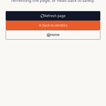
refreshing the page, or head back to safety.
Refresh page
Back to vendors
Home