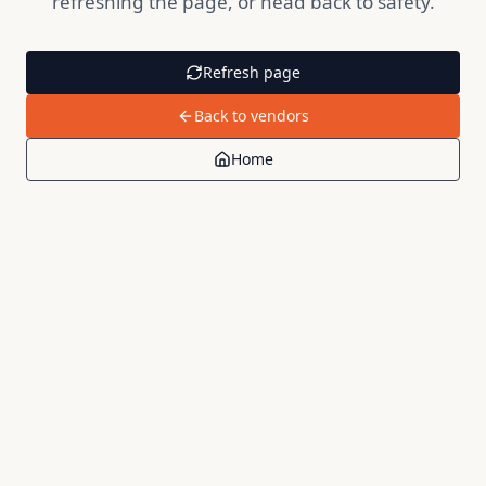
refreshing the page, or head back to safety.
Refresh page
Back to vendors
Home