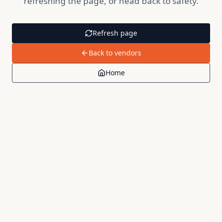
refreshing the page, or head back to safety.
Refresh page
Back to vendors
Home