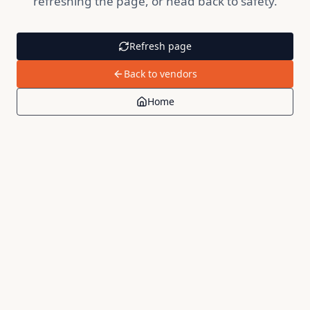
refreshing the page, or head back to safety.
Refresh page
Back to vendors
Home