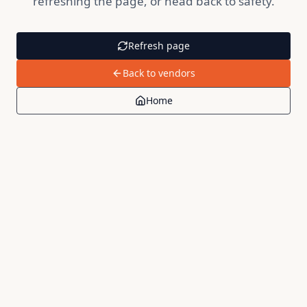
refreshing the page, or head back to safety.
Refresh page
Back to vendors
Home