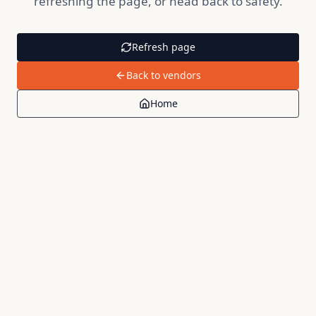
refreshing the page, or head back to safety.
Refresh page
Back to vendors
Home