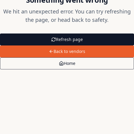
We hit an unexpected error. You can try refreshing
the page, or head back to safety.
Refresh page
Back to vendors
Home