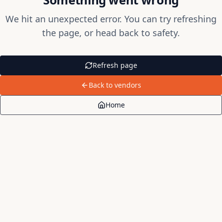
We hit an unexpected error. You can try refreshing
the page, or head back to safety.
Refresh page
Back to vendors
Home