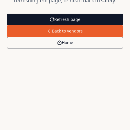
refreshing the page, or head back to safety.
Refresh page
Back to vendors
Home