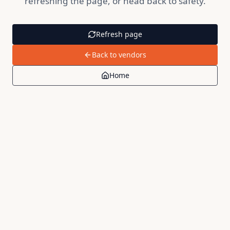
refreshing the page, or head back to safety.
Refresh page
Back to vendors
Home