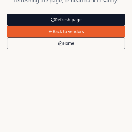
refreshing the page, or head back to safety.
Refresh page
Back to vendors
Home