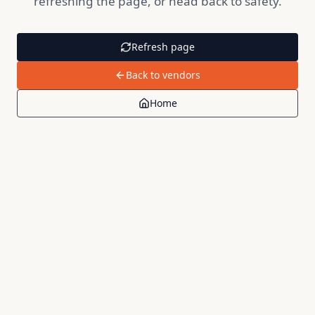
refreshing the page, or head back to safety.
Refresh page
Back to vendors
Home