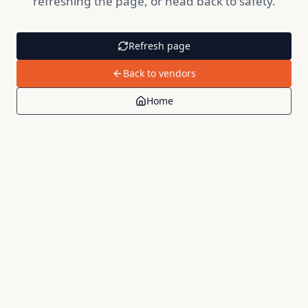
refreshing the page, or head back to safety.
Refresh page
Back to vendors
Home