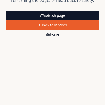
refreshing the page, or head back to safety.
Refresh page
Back to vendors
Home