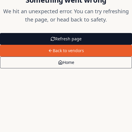
We hit an unexpected error. You can try refreshing
the page, or head back to safety.
Refresh page
Back to vendors
Home