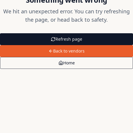
We hit an unexpected error. You can try refreshing
the page, or head back to safety.
Refresh page
Back to vendors
Home