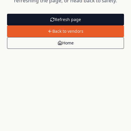
refreshing the page, or head back to safety.
Refresh page
Back to vendors
Home