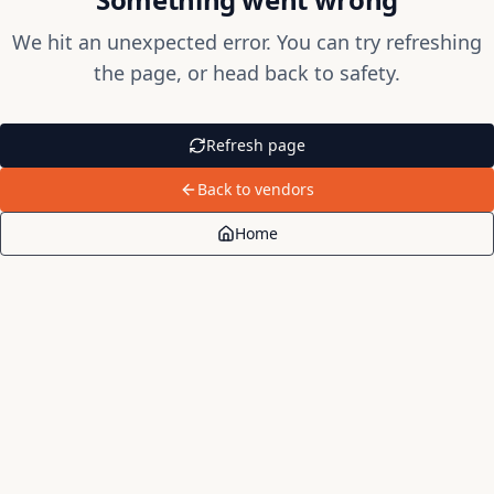
We hit an unexpected error. You can try refreshing
the page, or head back to safety.
Refresh page
Back to vendors
Home