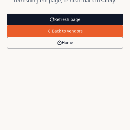
refreshing the page, or head back to safety.
Refresh page
Back to vendors
Home