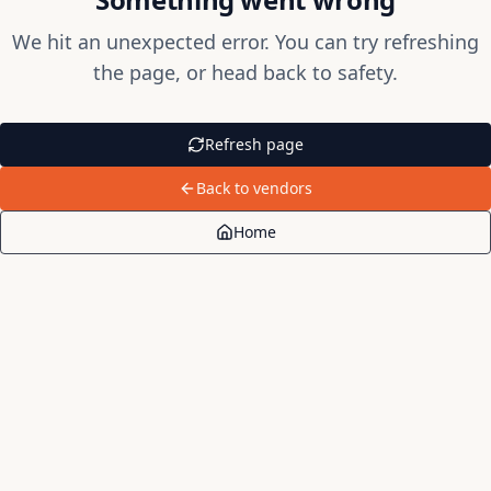
We hit an unexpected error. You can try refreshing
the page, or head back to safety.
Refresh page
Back to vendors
Home