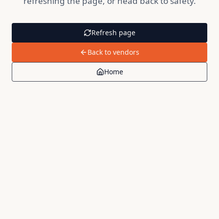
refreshing the page, or head back to safety.
Refresh page
Back to vendors
Home