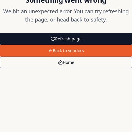
We hit an unexpected error. You can try refreshing
the page, or head back to safety.
Refresh page
Back to vendors
Home