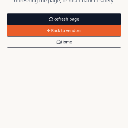
refreshing the page, or head back to safety.
Refresh page
Back to vendors
Home