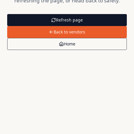
refreshing the page, or head back to safety.
Refresh page
Back to vendors
Home