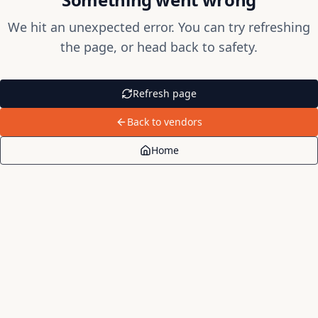
We hit an unexpected error. You can try refreshing
the page, or head back to safety.
Refresh page
Back to vendors
Home