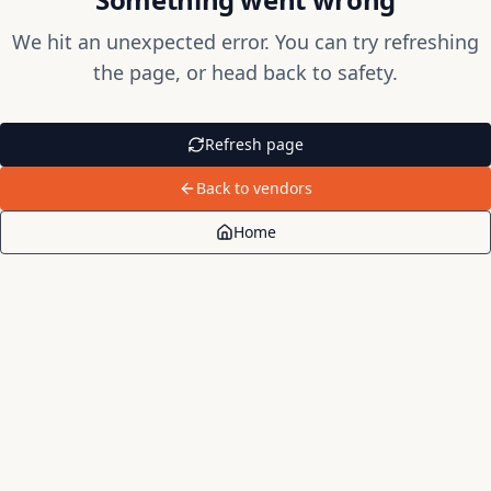
We hit an unexpected error. You can try refreshing
the page, or head back to safety.
Refresh page
Back to vendors
Home