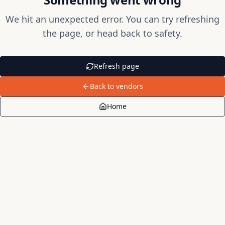
We hit an unexpected error. You can try refreshing
the page, or head back to safety.
Refresh page
Back to vendors
Home