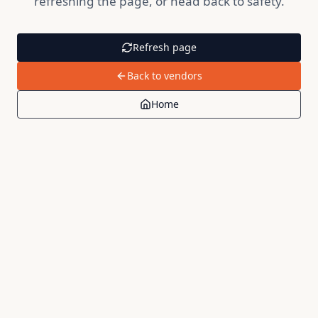
refreshing the page, or head back to safety.
Refresh page
Back to vendors
Home