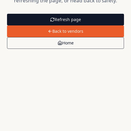
refreshing the page, or head back to safety.
Refresh page
Back to vendors
Home