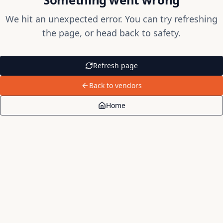
We hit an unexpected error. You can try refreshing
the page, or head back to safety.
Refresh page
Back to vendors
Home