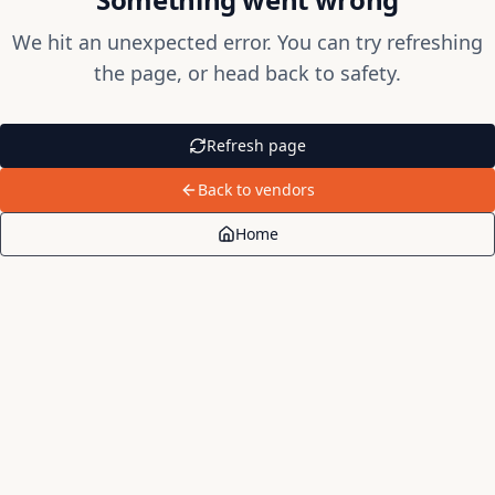
We hit an unexpected error. You can try refreshing
the page, or head back to safety.
Refresh page
Back to vendors
Home