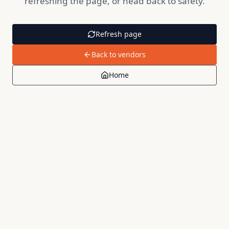
refreshing the page, or head back to safety.
Refresh page
Back to vendors
Home