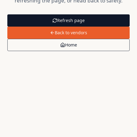
refreshing the page, or head back to safety.
Refresh page
Back to vendors
Home