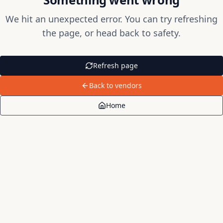
We hit an unexpected error. You can try refreshing
the page, or head back to safety.
Refresh page
Back to vendors
Home