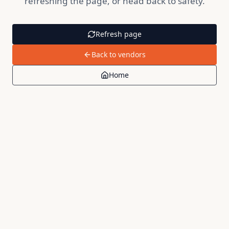
refreshing the page, or head back to safety.
Refresh page
Back to vendors
Home