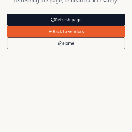
refreshing the page, or head back to safety.
Refresh page
Back to vendors
Home