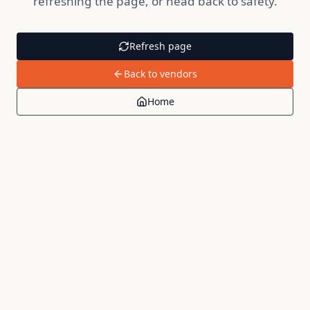
refreshing the page, or head back to safety.
Refresh page
Back to vendors
Home