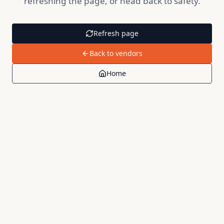
refreshing the page, or head back to safety.
Refresh page
Back to vendors
Home