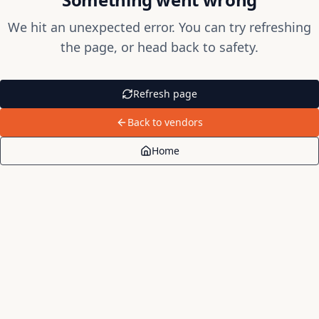
We hit an unexpected error. You can try refreshing
the page, or head back to safety.
Refresh page
Back to vendors
Home