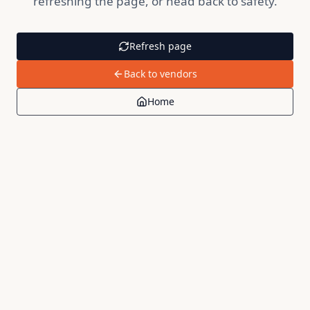
refreshing the page, or head back to safety.
Refresh page
Back to vendors
Home