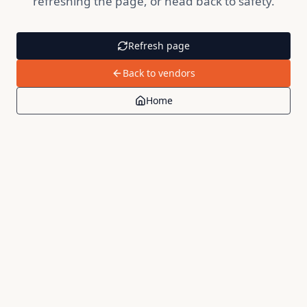
refreshing the page, or head back to safety.
Refresh page
Back to vendors
Home