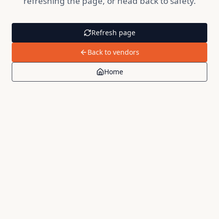
refreshing the page, or head back to safety.
Refresh page
Back to vendors
Home