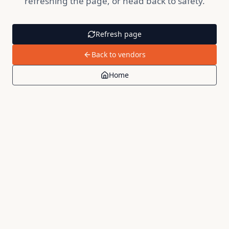
refreshing the page, or head back to safety.
Refresh page
Back to vendors
Home