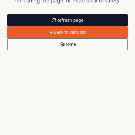
refreshing the page, or head back to safety.
Refresh page
Back to vendors
Home