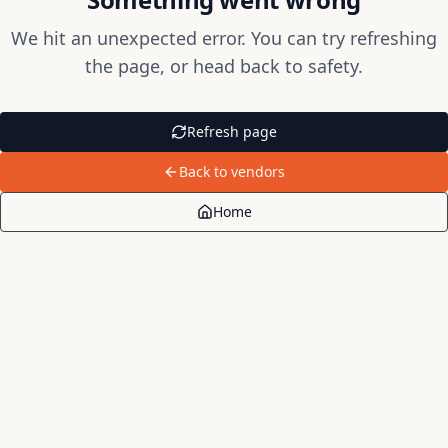
We hit an unexpected error. You can try refreshing
the page, or head back to safety.
Refresh page
Back to vendors
Home