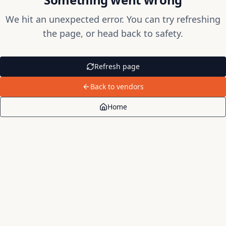
We hit an unexpected error. You can try refreshing
the page, or head back to safety.
Refresh page
Back to vendors
Home